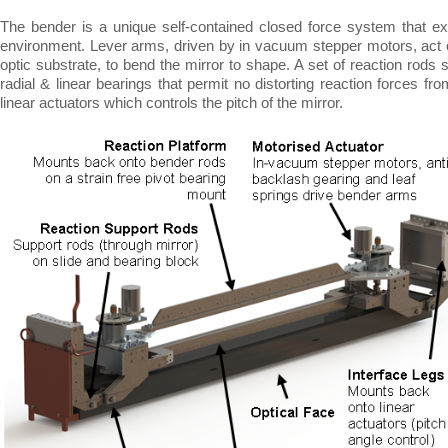
The bender is a unique self-
contained closed force system that ex
environment. Lever arms, driven by in vacuum stepper motors, act o
optic substrate, to bend the mirror to shape. A set of reaction rods 
radial & linear bearings that permit no distorting reaction forces fr
linear actuators which controls the pitch of the mirror.