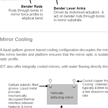
Mirror Cooling
A liquid gallium groove based cooling configuration decouples the mir
the mirror bender and platform ensures that the mirror optic is isolat
optic profile.
IDT also offer integrally cooled mirrors, with water flowing directly th