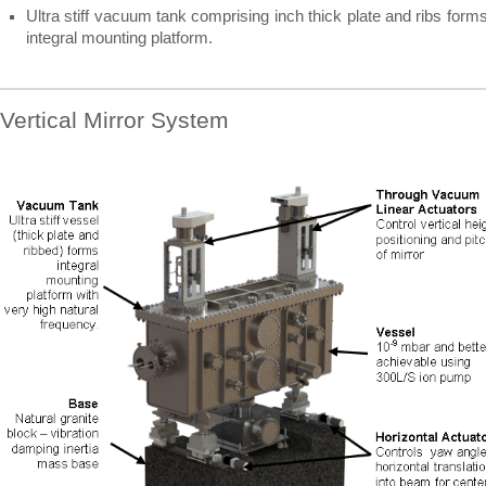
Ultra stiff vacuum tank comprising inch thick plate and ribs form
integral mounting platform.
Vertical Mirror System