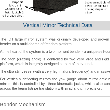
Vertical Mirror Technical Data
The IDT large mirror system was originally developed and prove
bender on a multi degree of freedom platform.
At the heart of the system is a two moment bender -
a unique self-
co
The pitch (grazing angle) is controlled by two very large and rigid
platform, which is integrally designed as part of the vessel.
The ultra stiff vessel (with a very high natural frequency) and massiv
For vertically deflecting mirrors the yaw (angle about mirror optic n
mirrors this is controlled by three kinematic jacks, which also cont
across the beam (stripe translation) with µrad and µm precision.
Bender Mechanism