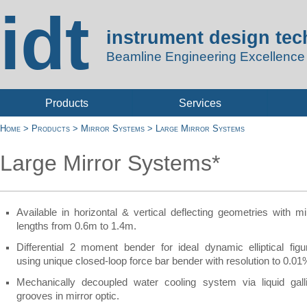
idt
instrument design te
Beamline Engineering Excellence
Products
Services
Home
>
Products
>
Mirror Systems
>
Large Mirror Systems
Large Mirror Systems*
Available in horizontal & vertical deflecting geometries with mi
lengths from 0.6m to 1.4m.
Differential 2 moment bender for ideal dynamic elliptical figu
using unique closed-
loop force bar bender with resolution to 0.0
Mechanically decoupled water cooling system via liquid gal
grooves in mirror optic.