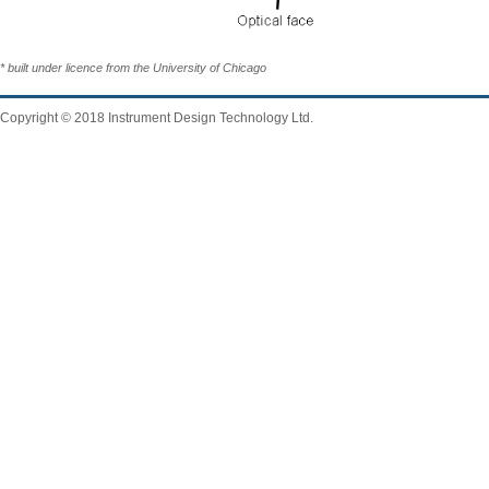
* built under licence from the University of Chicago
Copyright © 2018 Instrument Design Technology Ltd.